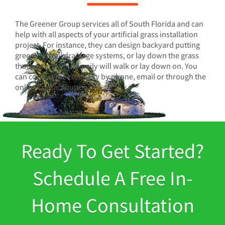
The Greener Group services all of South Florida and can
help with all aspects of your artificial grass installation
project. For instance, they can design backyard putting
greens, install drainage systems, or lay down the grass
that you and your family will walk or lay down on. You
can contact the company by phone, email or through the
online contact button.
Ready To Get Started?
Schedule A Free In-
Home Consultation