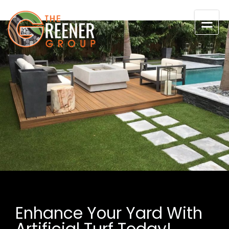
Skip to content
Enhance Your Yard With