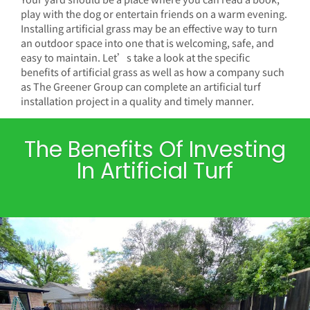
play with the dog or entertain friends on a warm evening.
Installing artificial grass may be an effective way to turn
an outdoor space into one that is welcoming, safe, and
easy to maintain. Let’s take a look at the specific
benefits of artificial grass as well as how a company such
as The Greener Group can complete an artificial turf
installation project in a quality and timely manner.
The Benefits Of Investing
In Artificial Turf