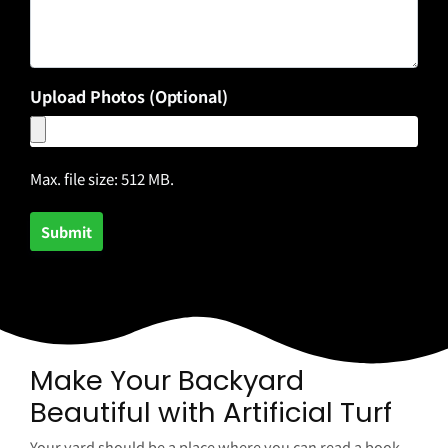
Upload Photos (Optional)
Max. file size: 512 MB.
Make Your Backyard
Beautiful with Artificial Turf
Your yard should be a place where you can read a book,