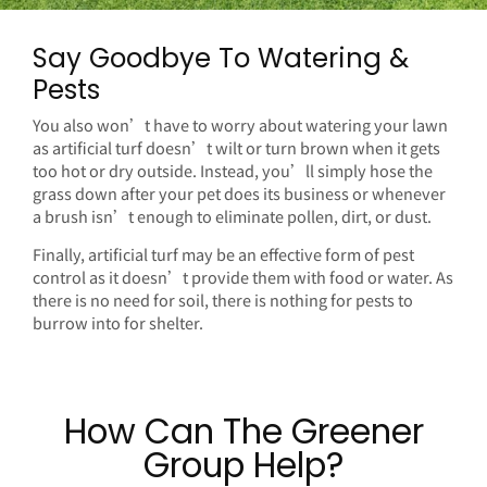
Say Goodbye To Watering &
Pests
You also won’t have to worry about watering your lawn
as artificial turf doesn’t wilt or turn brown when it gets
too hot or dry outside. Instead, you’ll simply hose the
grass down after your pet does its business or whenever
a brush isn’t enough to eliminate pollen, dirt, or dust.
Finally, artificial turf may be an effective form of pest
control as it doesn’t provide them with food or water. As
there is no need for soil, there is nothing for pests to
burrow into for shelter.
How Can The Greener
Group Help?