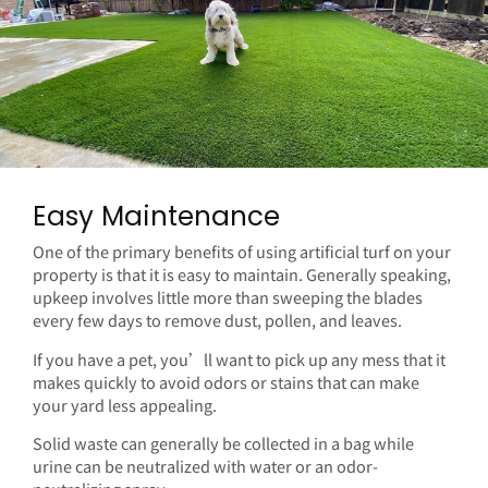
Easy Maintenance
One of the primary benefits of using artificial turf on your
property is that it is easy to maintain. Generally speaking,
upkeep involves little more than sweeping the blades
every few days to remove dust, pollen, and leaves.
If you have a pet, you’ll want to pick up any mess that it
makes quickly to avoid odors or stains that can make
your yard less appealing.
Solid waste can generally be collected in a bag while
urine can be neutralized with water or an odor-