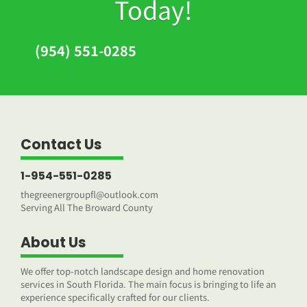
Today!
(954) 551-0285
Contact Us
1-954-551-0285
thegreenergroupfl@outlook.com
Serving All The Broward County
About Us
We offer top-notch landscape design and home renovation
services in South Florida. The main focus is bringing to life an
experience specifically crafted for our clients.