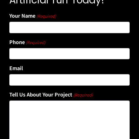
Artificial Turf Today!
Your Name
(Required)
Phone
(Required)
Email
Tell Us About Your Project
(Required)