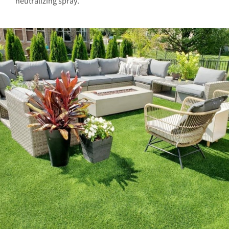
neutralizing spray.