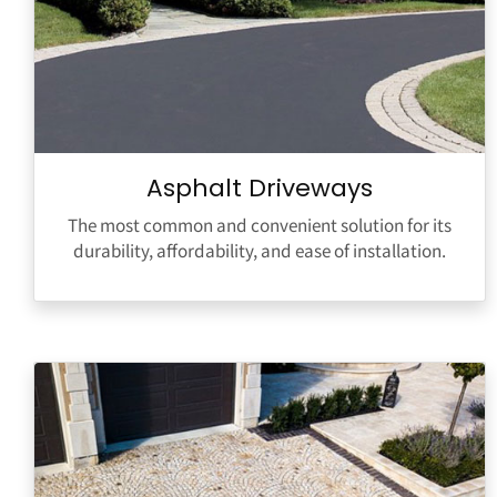
Asphalt Driveways
The most common and convenient solution for its
durability, affordability, and ease of installation.