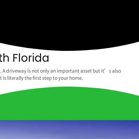
th Florida
. A driveway is not only an important asset but it’s also
 literally the first step to your home.