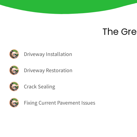
The Gre
Driveway Installation
Driveway Restoration
Crack Sealing
Fixing Current Pavement Issues