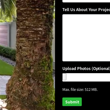
Tell Us About Your Proje
Upload Photos (Optional
Max. file size: 512 MB.