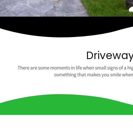
Driveway 
There are some moments in life when small signs of a hig
something that makes you smile when yo