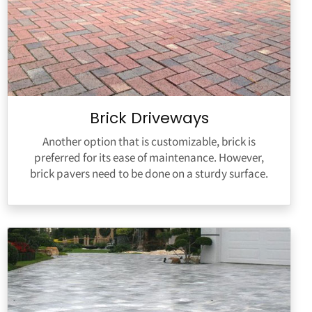
Brick Driveways
Another option that is customizable, brick is
preferred for its ease of maintenance. However,
brick pavers need to be done on a sturdy surface.