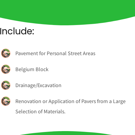
Include:
Pavement for Personal Street Areas
Belgium Block
Drainage/Excavation
Renovation or Application of Pavers from a Large
Selection of Materials.