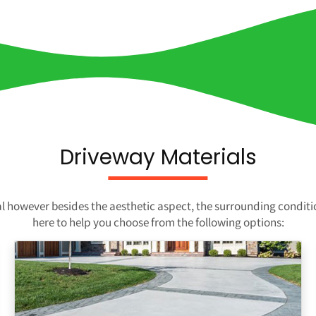
Driveway Materials
ial however besides the aesthetic aspect, the surrounding condit
here to help you choose from the following options: