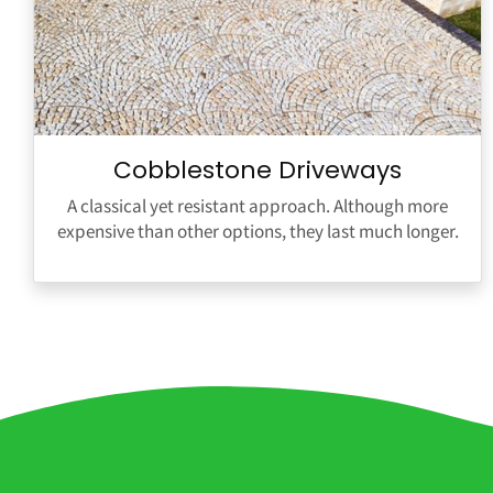
Cobblestone Driveways
A classical yet resistant approach. Although more
expensive than other options, they last much longer.