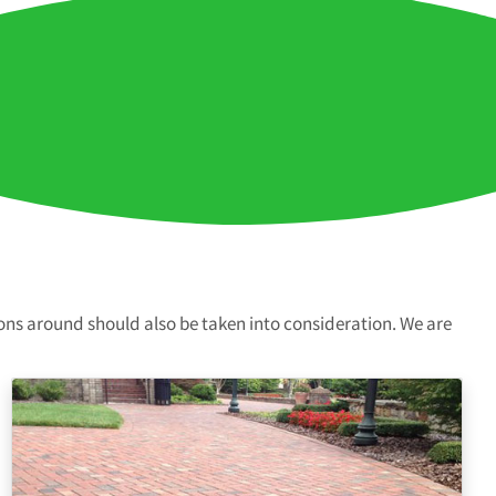
ions around should also be taken into consideration. We are