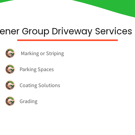
ener Group Driveway Services 
Marking or Striping
Parking Spaces
Coating Solutions
Grading