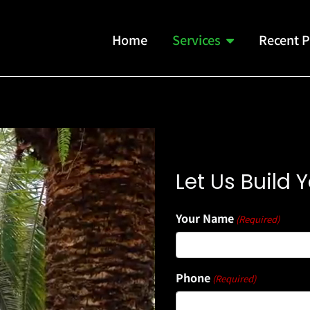
Home
Services
Recent P
Let Us Build
Your Name
(Required)
Phone
(Required)