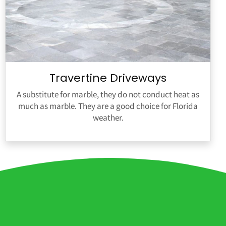
Travertine Driveways
A substitute for marble, they do not conduct heat as
much as marble. They are a good choice for Florida
weather.