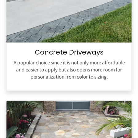
Concrete Driveways
A popular choice since it is not only more affordable
and easier to apply but also opens more room for
personalization from color to sizing.