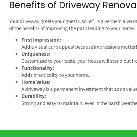
Benefits of Driveway Renova
Your driveway greets your guests, so let’s give them a wa
of the benefits of improving the path leading to your home.
First Impression:
Add a visual curb appeal because impressions matter
Uniqueness:
Customized to your taste, your house will stand out fr
Functionality:
Adds practicality to your home.
Home Value:
A driveway is a permanent investment that adds value
Durability:
Strong and easy to maintain, even in the harsh weathe