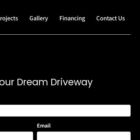
rojects
Gallery
Financing
Contact Us
 Your Dream Driveway
Email