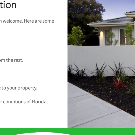
tion
rm welcome. Here are some
!
om the rest.
 to your property.
r conditions of Florida.