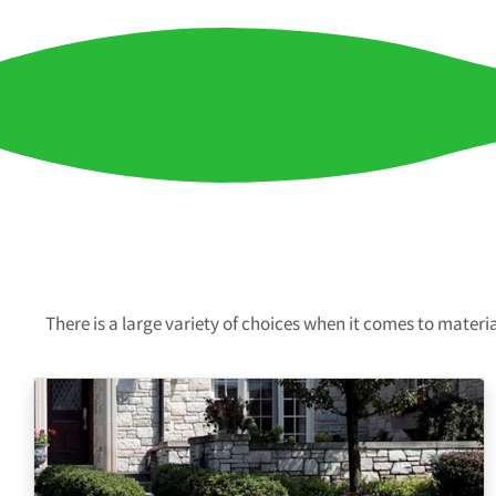
There is a large variety of choices when it comes to mater