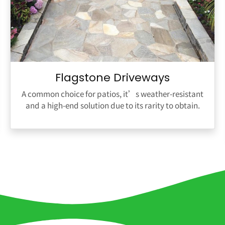
Flagstone Driveways
A common choice for patios, it’s weather-resistant
and a high-end solution due to its rarity to obtain.