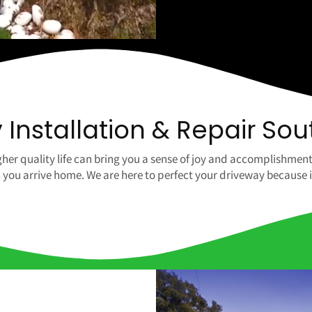
Installation & Repair Sou
her quality life can bring you a sense of joy and accomplishment
u arrive home. We are here to perfect your driveway because it is