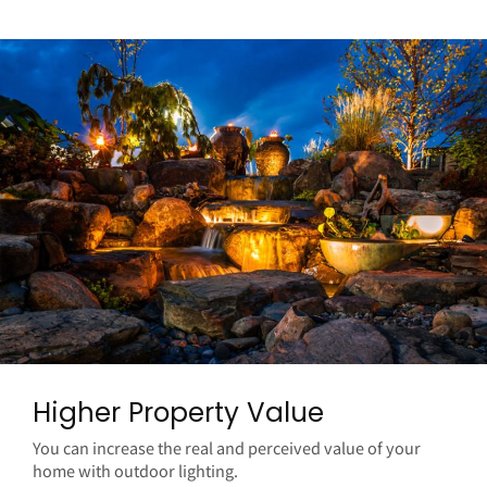
Higher Property Value
You can increase the real and perceived value of your
home with outdoor lighting.