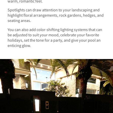
warm, romantic feel.
Spotlights can draw attention to your landscaping and
highlight floral arrangements, rock gardens, hedges, and
seating areas.
You can also add color-shifting lighting systems that can
be adjusted to suit your mood, celebrate your favorite
holidays, set the tone for a party, and give your pool an
enticing glow.