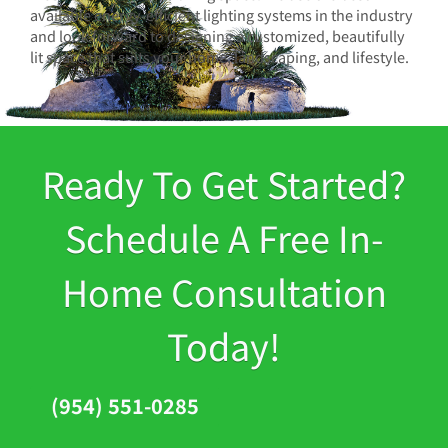
available energy-efficient lighting systems in the industry
and look forward to designing a customized, beautifully
lit space that suits your home, landscaping, and lifestyle.
Ready To Get Started?
Schedule A Free In-
Home Consultation
Today!
(954) 551-0285