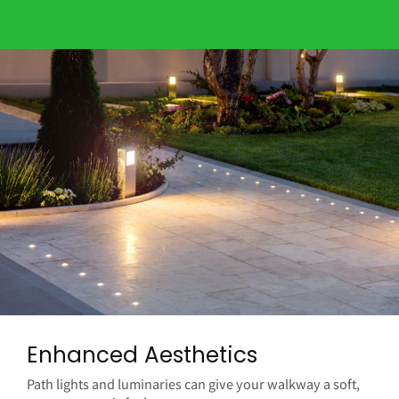
Enhanced Aesthetics
Path lights and luminaries can give your walkway a soft,