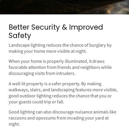
Better Security & Improved
Safety
Landscape lighting reduces the chance of burglary by
making your home more visible at night.
When your home is properly illuminated, it draws
favorable attention from friends and neighbors while
discouraging visits from intruders.
A well-lit property is a safer property. By making
walkways, stairs, and landscaping features more visible,
good outdoor lighting reduces the chance that you or
your guests could trip or fall.
Good lighting can also discourage nuisance animals like
raccoons and opossums from invading your yard at
night.