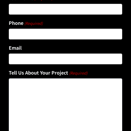
Phone
(Required)
Email
Tell Us About Your Project
(Required)