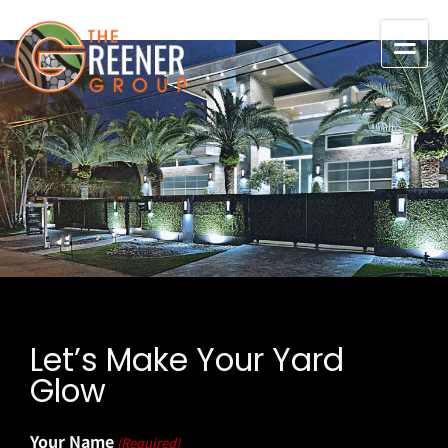
Skip to content
Let’s Make Your Yard
Glow
Your Name
(Required)