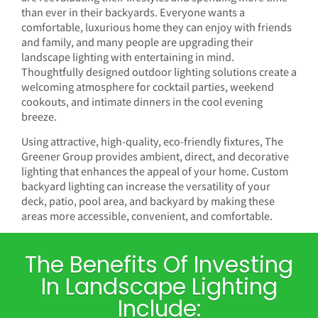
than ever in their backyards. Everyone wants a
comfortable, luxurious home they can enjoy with friends
and family, and many people are upgrading their
landscape lighting with entertaining in mind.
Thoughtfully designed outdoor lighting solutions create a
welcoming atmosphere for cocktail parties, weekend
cookouts, and intimate dinners in the cool evening
breeze.
Using attractive, high-quality, eco-friendly fixtures, The
Greener Group provides ambient, direct, and decorative
lighting that enhances the appeal of your home. Custom
backyard lighting can increase the versatility of your
deck, patio, pool area, and backyard by making these
areas more accessible, convenient, and comfortable.
The Benefits Of Investing
In Landscape Lighting
Include: