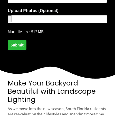
Upload Photos (Optional)
Max. file size: 512 MB.
Make Your Backyard
Beautiful with Landscape
Lighting
As we move into the new season, South Florida residents
are reevaluating their lifestyles and spending more time