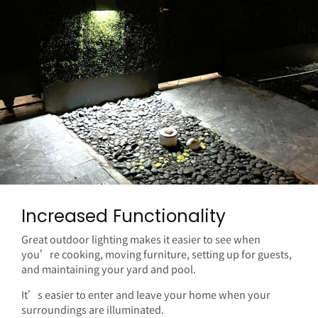
Increased Functionality
Great outdoor lighting makes it easier to see when
you’re cooking, moving furniture, setting up for guests,
and maintaining your yard and pool.
It’s easier to enter and leave your home when your
surroundings are illuminated.