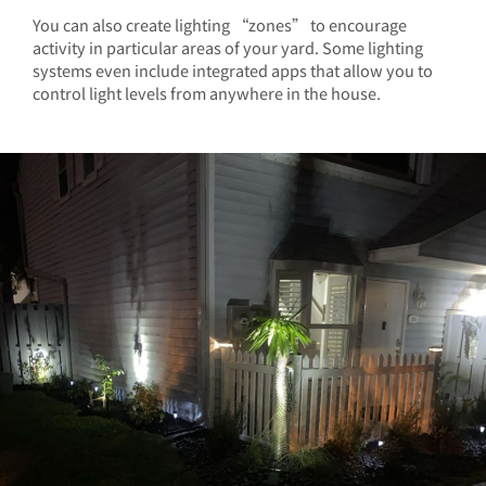
You can also create lighting “zones” to encourage
activity in particular areas of your yard. Some lighting
systems even include integrated apps that allow you to
control light levels from anywhere in the house.