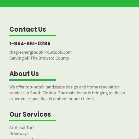
Contact Us
1-954-551-0285
thegreenergroupfl@outlook.com
Serving All The Broward County
About Us
We offer top-notch landscape design and home renovation
services in South Florida. The main focus is bringing to life an
experience specifically crafted for our clients.
Our Services
Artificial Turf
Driveways