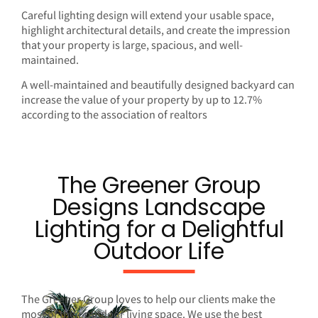
Careful lighting design will extend your usable space,
highlight architectural details, and create the impression
that your property is large, spacious, and well-
maintained.
A well-maintained and beautifully designed backyard can
increase the value of your property by up to 12.7%
according to
the association of realtors
The Greener Group
Designs Landscape
Lighting for a Delightful
Outdoor Life
The Greener Group loves to help our clients make the
most of their outdoor living space. We use the best